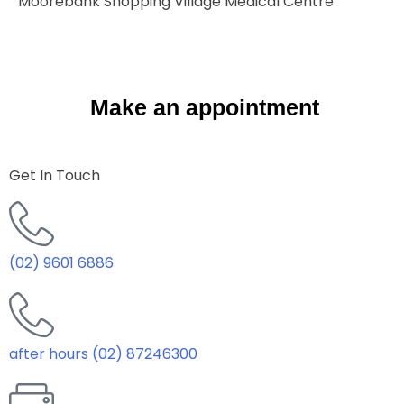
Moorebank Shopping Village Medical Centre
Make an appointment
Get In Touch
(02) 9601 6886
after hours (02) 87246300