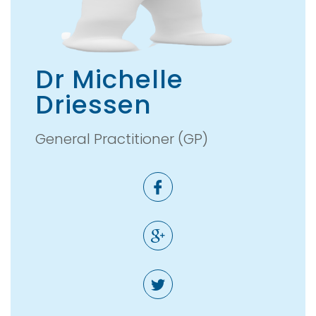
Dr Michelle
Driessen
General Practitioner (GP)