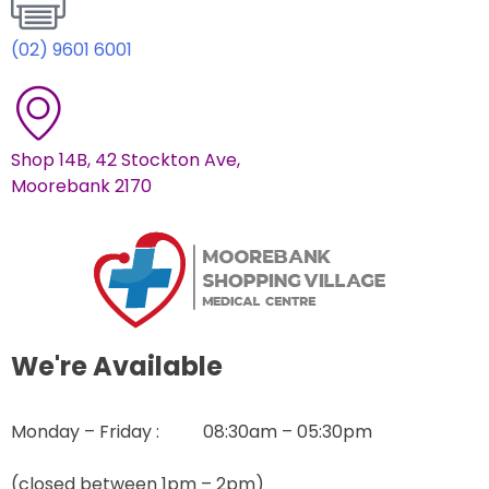
(02) 9601 6001
Shop 14B, 42 Stockton Ave,
Moorebank 2170
We're Available
Monday – Friday : 08:30am – 05:30pm
(closed between 1pm – 2pm)