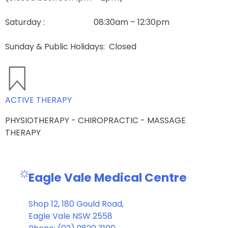
Saturday : 08:30am – 12:30pm
Sunday & Public Holidays
: Closed
ACTIVE THERAPY
PHYSIOTHERAPY - CHIROPRACTIC - MASSAGE
THERAPY
Eagle Vale Medical Centre
Shop 12, 180 Gould Road,
Eagle Vale NSW 2558