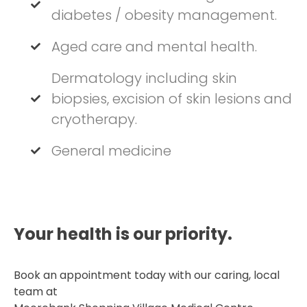
diabetes / obesity management.
Aged care and mental health.
Dermatology including skin
biopsies, excision of skin lesions and
cryotherapy.
General medicine
Your health is our priority.​
Book an appointment today with our caring, local
team at