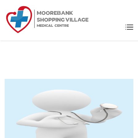
Moorebank
Medical Center
Shopping
Village
Medical
Centre