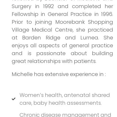
Surgery in 1992 and completed her
Fellowship in General Practice in 1996.
Prior to joining Moorebank Shopping
Village Medical Centre, she practiced
at Barden Ridge and Lurnea. She
enjoys all aspects of general practice
and is passionate about building
great relationships with patients.
Michelle has extensive experience in :
Women’s health, antenatal shared
care, baby health assessments.
Chronic disease management and