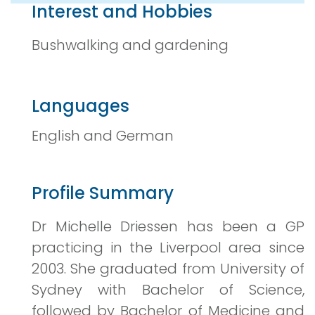
Interest and Hobbies
Bushwalking and gardening
Languages
English and German
Profile Summary
Dr Michelle Driessen has been a GP
practicing in the Liverpool area since
2003. She graduated from University of
Sydney with Bachelor of Science,
followed by Bachelor of Medicine and