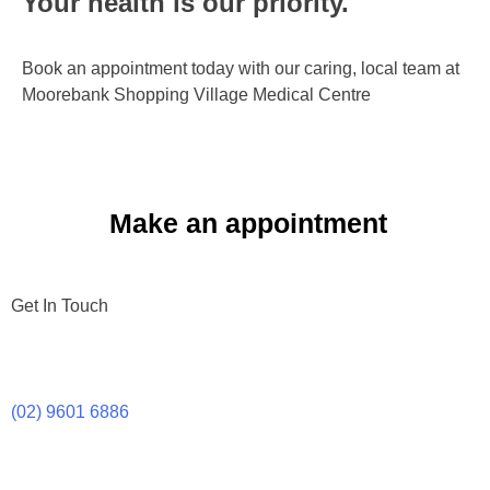
Your health is our priority.​
Book an appointment today with our caring, local team at
Moorebank Shopping Village Medical Centre
Make an appointment
Get In Touch
(02) 9601 6886