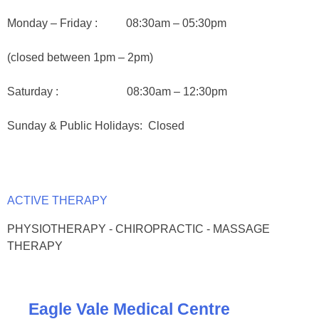
Monday – Friday : 08:30am – 05:30pm
(closed between 1pm – 2pm)
Saturday : 08:30am – 12:30pm
Sunday & Public Holidays
: Closed
ACTIVE THERAPY
PHYSIOTHERAPY - CHIROPRACTIC - MASSAGE
THERAPY
Eagle Vale Medical Centre