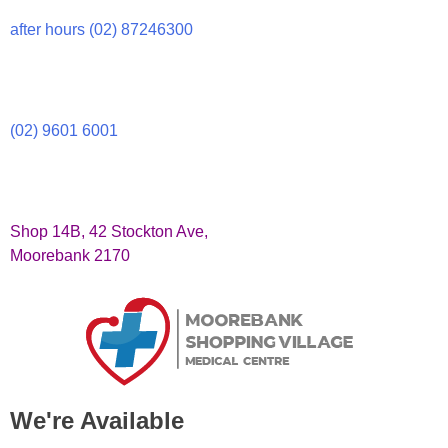
after hours (02) 87246300
(02) 9601 6001
Shop 14B, 42 Stockton Ave,
Moorebank 2170
We're Available