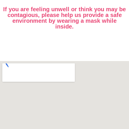
If you are feeling unwell or think you may be
contagious, please help us provide a safe
environment by wearing a mask while
inside.