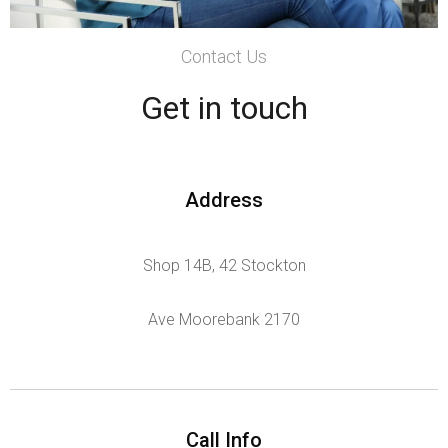
Contact Us
Get in touch
Address
Shop 14B, 42 Stockton
Ave Moorebank 2170
Call Info