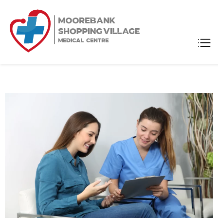
Moorebank
Medical Center
Shopping
Village
Medical
Centre