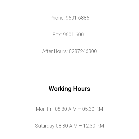
Phone: 9601 6886
Fax: 9601 6001
After Hours: 0287246300
Working Hours
Mon-Fri 08:30 A.M – 05:30 P.M
Saturday 08:30 A.M – 12:30 P.M