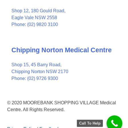
Shop 12, 180 Gould Road,
Eagle Vale NSW 2558
Phone: (02) 9820 3100
Chipping Norton Medical Centre
Shop 15, 45 Barry Road,
Chipping Norton NSW 2170
Phone: (02) 9726 9300
© 2020 MOOREBANK SHOPPING VILLAGE Medical
Centre. All Rights Reserved.
Call To Help