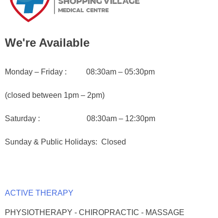
We're Available
Monday – Friday : 08:30am – 05:30pm
(closed between 1pm – 2pm)
Saturday : 08:30am – 12:30pm
Sunday & Public Holidays
: Closed
ACTIVE THERAPY
PHYSIOTHERAPY - CHIROPRACTIC - MASSAGE