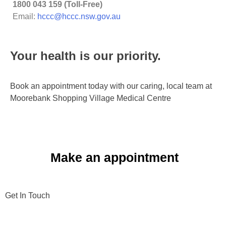
1800 043 159 (Toll-Free)
Email:
hccc@hccc.nsw.gov.au
Your health is our priority.​
Book an appointment today with our caring, local team at
Moorebank Shopping Village Medical Centre
Make an appointment
Get In Touch