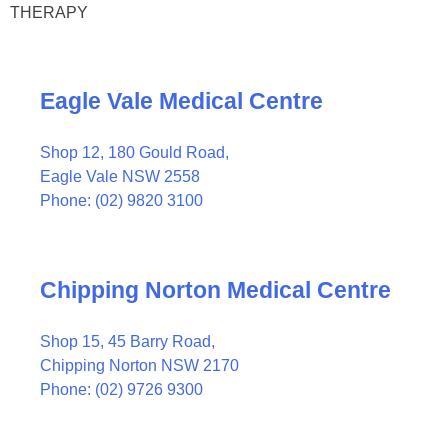
THERAPY
Eagle Vale Medical Centre
Shop 12, 180 Gould Road,
Eagle Vale NSW 2558
Phone: (02) 9820 3100
Chipping Norton Medical Centre
Shop 15, 45 Barry Road,
Chipping Norton NSW 2170
Phone: (02) 9726 9300