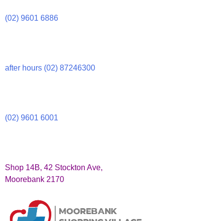
(02) 9601 6886
after hours (02) 87246300
(02) 9601 6001
Shop 14B, 42 Stockton Ave,
Moorebank 2170