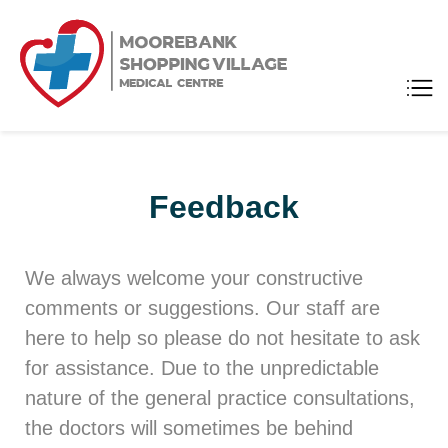
Moorebank
Medical Center
Shopping
Village
Medical
Centre
Feedback
We always welcome your constructive
comments or suggestions. Our staff are
here to help so please do not hesitate to ask
for assistance. Due to the unpredictable
nature of the general practice consultations,
the doctors will sometimes be behind