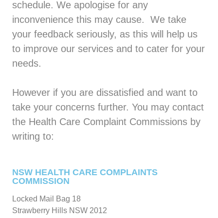
schedule. We apologise for any
inconvenience this may cause. We take
your feedback seriously, as this will help us
to improve our services and to cater for your
needs.
However if you are dissatisfied and want to
take your concerns further. You may contact
the Health Care Complaint Commissions by
writing to:
NSW HEALTH CARE COMPLAINTS
COMMISSION
Locked Mail Bag 18
Strawberry Hills NSW 2012