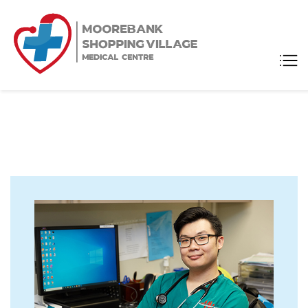
Moorebank
Medical Center
Shopping
Village
Medical
Centre