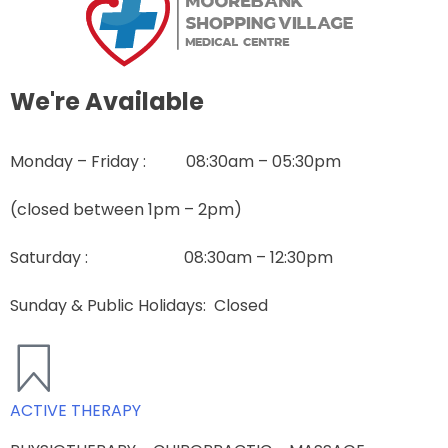
We're Available
Monday – Friday : 08:30am – 05:30pm
(closed between 1pm – 2pm)
Saturday : 08:30am – 12:30pm
Sunday & Public Holidays
: Closed
ACTIVE THERAPY