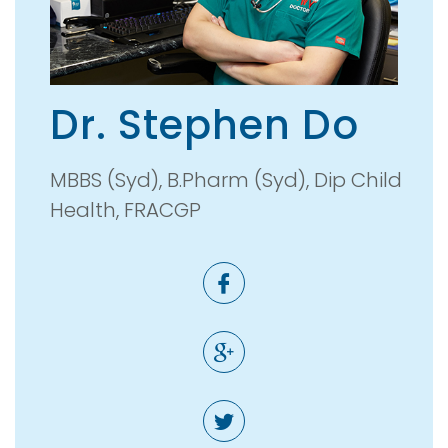
Dr. Stephen Do
MBBS (Syd), B.Pharm (Syd), Dip Child
Health, FRACGP