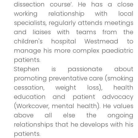
dissection course’. He has a close
working relationship with local
specialists, regularly attends meetings
and liaises with teams from the
children's hospital Westmead to
manage his more complex paediatric
patients.
Stephen is passionate about
promoting preventative care (smoking
cessation, weight loss), health
education and patient advocacy
(Workcover, mental health). He values
above all else the ongoing
relationships that he develops with his
patients.