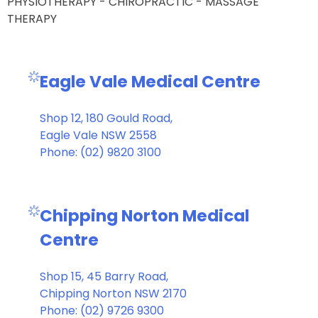
PHYSIOTHERAPY - CHIROPRACTIC - MASSAGE
THERAPY
Eagle Vale Medical Centre
Shop 12, 180 Gould Road,
Eagle Vale NSW 2558
Phone: (02) 9820 3100
Chipping Norton Medical
Centre
Shop 15, 45 Barry Road,
Chipping Norton NSW 2170
Phone: (02) 9726 9300